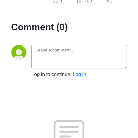
1
760
Comment (0)
Log in to continue.
Log in