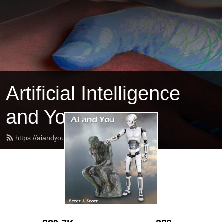
Artificial Intelligence
and You
https://aiandyou.net/feed.xml