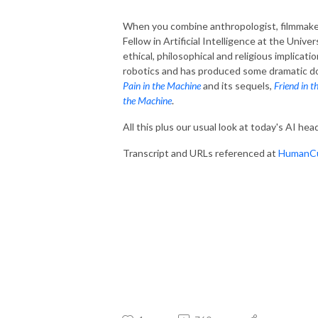
When you combine anthropologist, filmmake
Fellow in Artificial Intelligence at the Unive
ethical, philosophical and religious implicatio
robotics and has produced some dramatic do
Pain in the Machine
and its sequels,
Friend in 
the Machine
.
All this plus our usual look at today's AI hea
Transcript and URLs referenced at
HumanCu