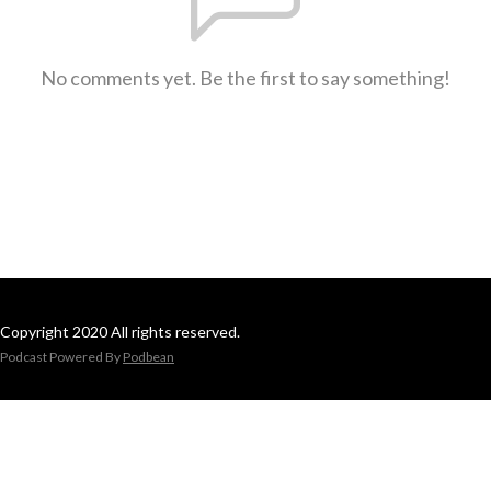
No comments yet. Be the first to say something!
Copyright 2020 All rights reserved.
Podcast Powered By
Podbean