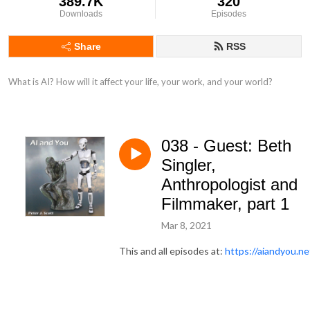
389.7K
320
Downloads
Episodes
Share
RSS
What is AI? How will it affect your life, your work, and your world?
038 - Guest: Beth
Singler,
Anthropologist and
Filmmaker, part 1
Mar 8, 2021
This and all episodes at:
https://aiandyou.ne