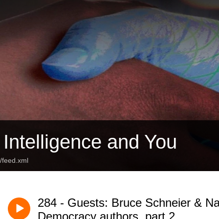
al Intelligence and You
t/feed.xml
284 - Guests: Bruce Schneier & Na
Democracy authors, part 2