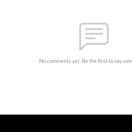
No comments yet. Be the first to say so