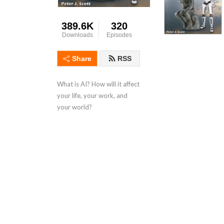
389.6K
320
Downloads
Episodes
Share
RSS
What is AI? How will it affect 
your life, your work, and 
your world?