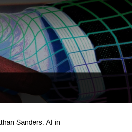
than Sanders, AI in