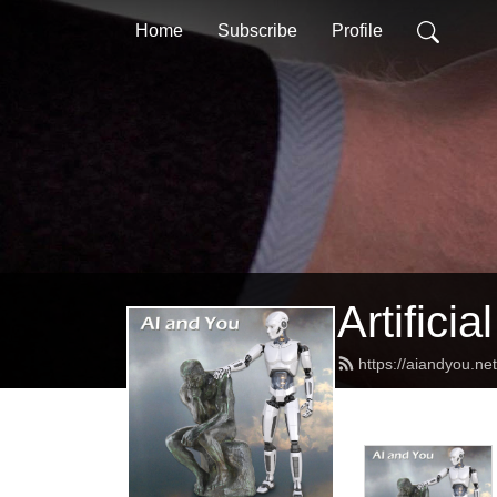
Home
Subscribe
Profile
Artifici
https://aiandyou.ne