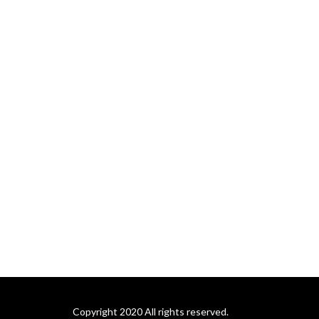
Copyright 2020 All rights reserved.