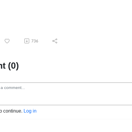
736
 (0)
to continue.
Log in