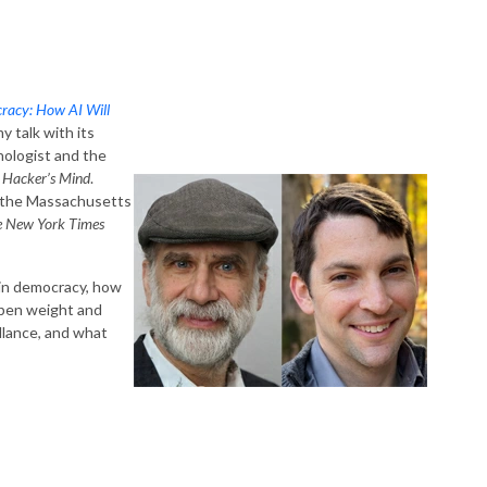
racy: How AI Will
y talk with its
nologist and the
 Hacker’s Mind
.
nd the Massachusetts
e New York Times
 in democracy, how
 open weight and
llance, and what