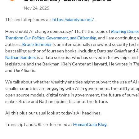
Nov 24, 2025
This and all episodes at:
https://aiandyou.net/
.
How should AI change democracy? That’s the topic of
Rewiring Democ
Transform Our Politics, Government, and Citizenship
,
and I am continuing m
authors.
Bruce Schneier
is an internationally renowned security tech
bestselling author of fourteen books, including
Data and Goliath
and
A
Nathan Sanders
is a data scientist who has served in fellowships a
legislature and the Berkman-Klein Center at Harvard. He writes in
Th
and
The Atlantic
.
We talk about whether wealthy entities might subvert the use of AI
smaller countries are engaging with AI in government, the utility of
open source models, digital twins in government, the future of survei
makes Bruce and Nathan optimistic about the future.
All this plus our usual look at today's AI headlines.
Transcript and URLs referenced at
HumanCusp Blog
.