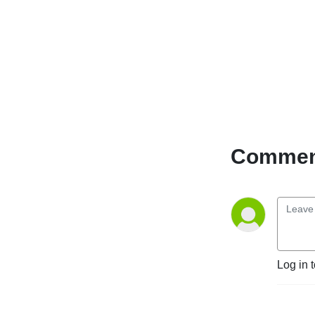
Comment
Log in 