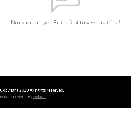
No comments yet. Be the first to say something!
Copyright 2020 All rights reserved.
Podcast Powered By
Podbean