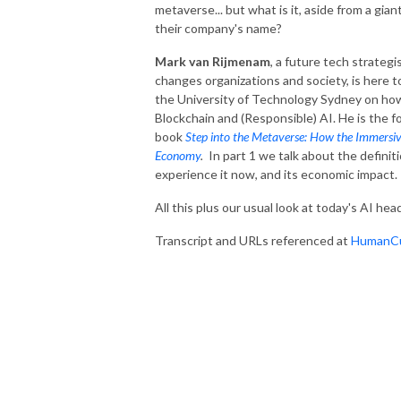
metaverse... but what is it, aside from a gi
their company's name?
Mark van Rijmenam
, a future tech strate
changes organizations and society, is here 
the University of Technology Sydney on how
Blockchain and (Responsible) AI. He is the 
book
Step into the Metaverse: How the Immersive 
Economy
.
In part 1 we talk about the defini
experience it now, and its economic impact.
All this plus our usual look at today's AI head
Transcript and URLs referenced at
HumanCu