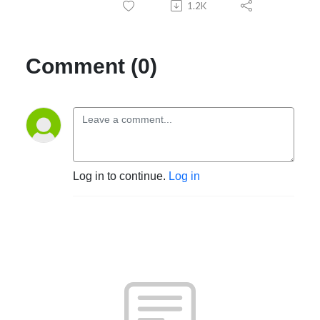
1.2K
Comment (0)
Log in to continue.
Log in