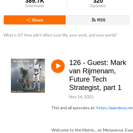
389.7K
320
Downloads
Episodes
Share
RSS
What is AI? How will it affect your life, your work, and your world?
126 - Guest: Mark
van Rijmenam,
Future Tech
Strategist, part 1
Nov 14, 2022
This and all episodes at:
https://aiandyou.ne
Welcome to the Matrix... er, Metaverse. Ev