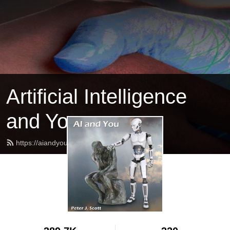
Artificial Intelligence
and You
https://aiandyou.net/feed.xml